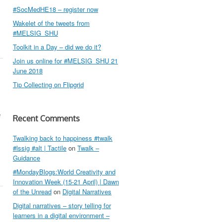
#SocMedHE18 – register now
Wakelet of the tweets from
#MELSIG_SHU
Toolkit in a Day – did we do it?
Join us online for #MELSIG_SHU 21
June 2018
Tip Collecting on Flipgrid
e
Recent Comments
Twalking back to happiness #twalk
#lssig #alt | Tactile
on
Twalk –
Guidance
#MondayBlogs:World Creativity and
Innovation Week (15-21 April) | Dawn
of the Unread
on
Digital Narratives
Digital narratives – story telling for
learners in a digital environment –