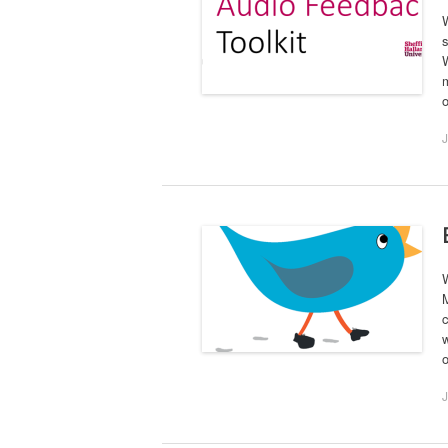
W
s
W
m
o
J
W
c
w
J