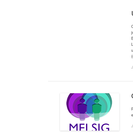
j
E
L
u
J
P
J