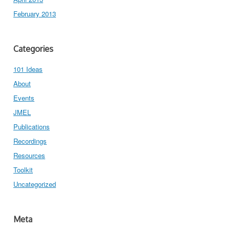
February 2013
Categories
101 Ideas
About
Events
JMEL
Publications
Recordings
Resources
Toolkit
Uncategorized
Meta