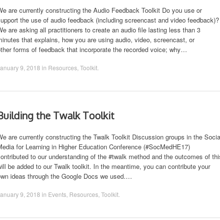
e are currently constructing the Audio Feedback Toolkit Do you use or
upport the use of audio feedback (including screencast and video feedback)?
e are asking all practitioners to create an audio file lasting less than 3
inutes that explains, how you are using audio, video, screencast, or
ther forms of feedback that incorporate the recorded voice; why…
anuary 9, 2018
in
Resources
,
Toolkit
.
Building the Twalk Toolkit
e are currently constructing the Twalk Toolkit Discussion groups in the Socia
Media for Learning in Higher Education Conference (#SocMedHE17)
ontributed to our understanding of the #twalk method and the outcomes of thi
ill be added to our Twalk toolkit. In the meantime, you can contribute your
own ideas through the Google Docs we used.…
anuary 9, 2018
in
Events
,
Resources
,
Toolkit
.