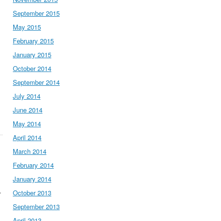
September 2015
May 2015
February 2015
January 2015
October 2014
September 2014
July 2014
June 2014
May 2014
April 2014
March 2014
February 2014
January 2014
.
October 2013
September 2013
April 2013