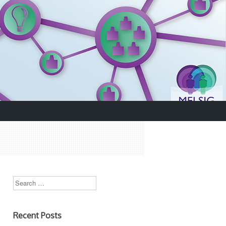
Search
.
Recent Posts