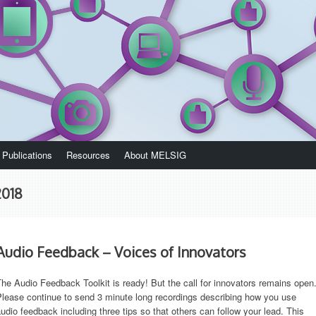
Publications
Resources
About MELSIG
2018
Audio Feedback – Voices of Innovators
he Audio Feedback Toolkit is ready! But the call for innovators remains open
lease continue to send 3 minute long recordings describing how you use
udio feedback including three tips so that others can follow your lead. This