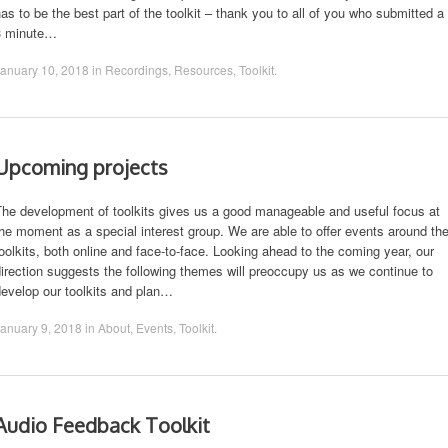
as to be the best part of the toolkit – thank you to all of you who submitted a
3 minute…
anuary 10, 2018
in
Recordings
,
Resources
,
Toolkit
.
Upcoming projects
The development of toolkits gives us a good manageable and useful focus at
he moment as a special interest group. We are able to offer events around th
oolkits, both online and face-to-face. Looking ahead to the coming year, our
irection suggests the following themes will preoccupy us as we continue to
evelop our toolkits and plan…
anuary 9, 2018
in
About
,
Events
,
Toolkit
.
Audio Feedback Toolkit