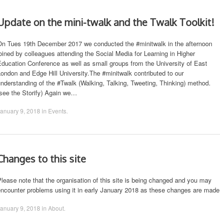
Update on the mini-twalk and the Twalk Toolkit!
On Tues 19th December 2017 we conducted the #minitwalk in the afternoon
oined by colleagues attending the Social Media for Learning in Higher
ducation Conference as well as small groups from the University of East
ondon and Edge Hill University.The #minitwalk contributed to our
nderstanding of the #Twalk (Walking, Talking, Tweeting, Thinking) method.
(see the Storify) Again we…
anuary 9, 2018
in
Events
.
Changes to this site
lease note that the organisation of this site is being changed and you may
encounter problems using it in early January 2018 as these changes are made
anuary 9, 2018
in
About
.