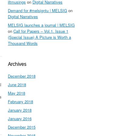
iltmusings
on
Digital Narratives
Demand for #melsigntu | MELSIG
on
Digital Narratives
MELSIG launches a journal | MELSIG
on
Call for Papers – Vol.1. Issue 1
(Special Issue) A Picture is Worth a
Thousand Words
Archives
December 2018
l
June 2018
May 2018
s
February 2018
January 2018
January 2016
December 2015
November 2015