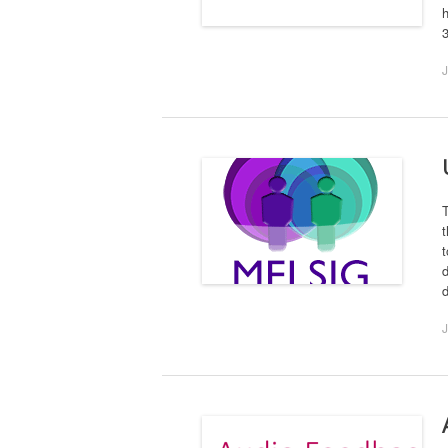
h
J
t
t
d
d
J