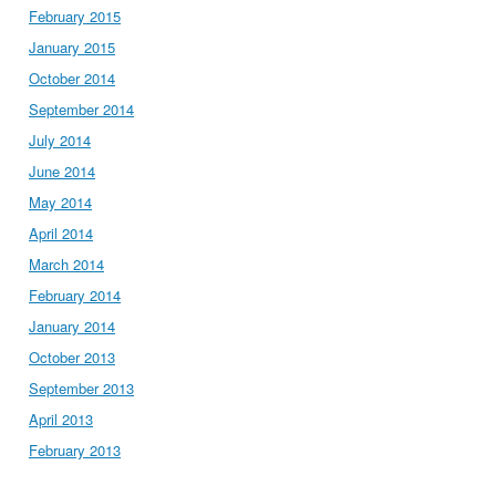
February 2015
January 2015
October 2014
September 2014
July 2014
June 2014
May 2014
April 2014
March 2014
February 2014
January 2014
October 2013
September 2013
April 2013
February 2013