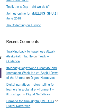
Toolkit in a Day – did we do it?
Join us online for #MELSIG_SHU 21
June 2018
Tip Collecting on Flipgrid
Recent Comments
Twalking back to happiness #twalk
#lssig #alt | Tactile
on
Twalk –
8
Guidance
#MondayBlogs:World Creativity and
Innovation Week (15-21 April) | Dawn
of the Unread
on
Digital Narratives
Digital narratives – story telling for
learners in a digital environment –
iltmusings
on
Digital Narratives
Demand for #melsigntu | MELSIG
on
Digital Narratives