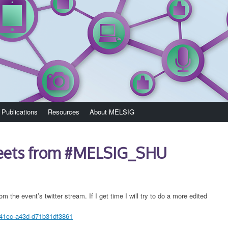
Publications
Resources
About MELSIG
weets from #MELSIG_SHU
om the event’s twitter stream. If I get time I will try to do a more edited
-41cc-a43d-d71b31df3861