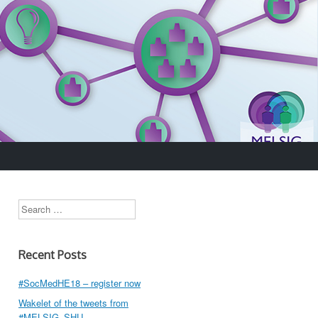
Search
Recent Posts
#SocMedHE18 – register now
Wakelet of the tweets from
#MELSIG_SHU