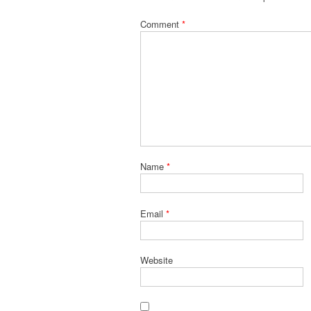
Comment
*
Name
*
Email
*
Website