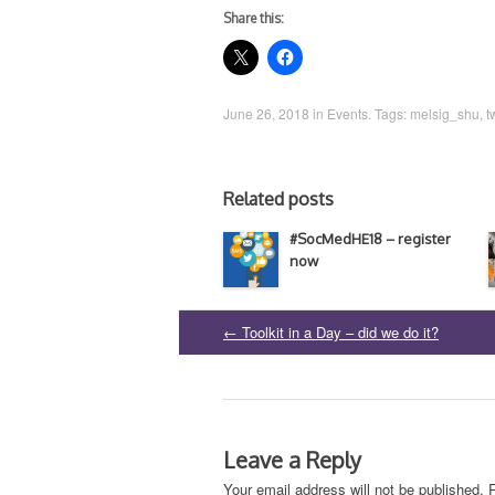
Share this:
June 26, 2018
in
Events
. Tags:
melsig_shu
,
t
Related posts
#SocMedHE18 – register
now
←
Toolkit in a Day – did we do it?
Post
navigation
Leave a Reply
Your email address will not be published.