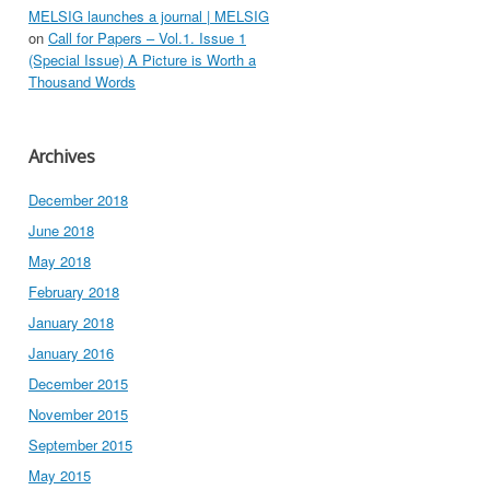
MELSIG launches a journal | MELSIG
on
Call for Papers – Vol.1. Issue 1
(Special Issue) A Picture is Worth a
Thousand Words
Archives
December 2018
June 2018
May 2018
February 2018
January 2018
January 2016
December 2015
November 2015
September 2015
May 2015