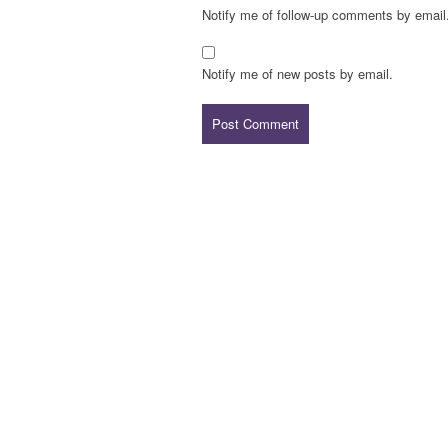
Notify me of follow-up comments by email
Notify me of new posts by email.