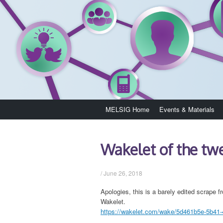
Skip
MELSIG Home
Events & Materials
to
content
Wakelet of the t
/
June 26, 2018
Apologies, this is a barely edited scrape fr
Wakelet.
https://wakelet.com/wake/5d461b5e-5b41