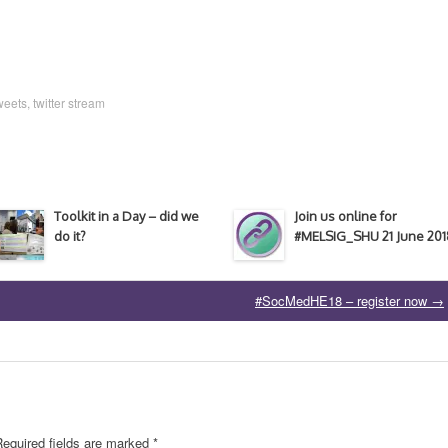
weets
,
twitter stream
Toolkit in a Day – did we
Join us online for
do it?
#MELSIG_SHU 21 June 201
#SocMedHE18 – register now
→
Required fields are marked
*