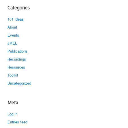
Categories
101 Ideas
About
Events
JMEL
Publications
Recordings
Resources
Toolkit
Uncategorized
Meta
Log in
Entries feed