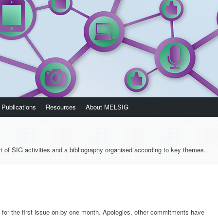
Publications
Resources
About MELSIG
t of SIG activities and a bibliography organised according to key themes.
for the first issue on by one month. Apologies, other commitments have