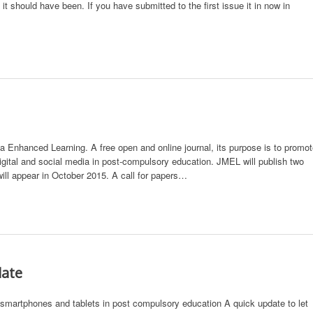
t should have been. If you have submitted to the first issue it in now in
Enhanced Learning. A free open and online journal, its purpose is to promo
digital and social media in post-compulsory education. JMEL will publish two
will appear in October 2015. A call for papers…
date
 smartphones and tablets in post compulsory education A quick update to let