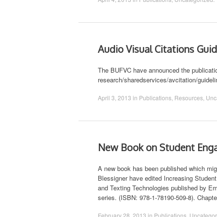
Audio Visual Citations Gui
The BUFVC have announced the publication 
research/sharedservices/avcitation/guidel
April 3, 2013
in
Publications
,
Resources
,
Unc
New Book on Student Enga
A new book has been published which migh
Blessigner have edited Increasing Stude
and Texting Technologies published by Eme
series. (ISBN: 978-1-78190-509-8). Chapt
February 28, 2013
in
Publications
,
Uncategor