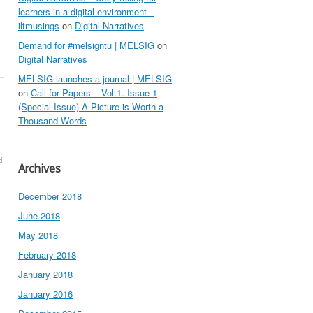
learners in a digital environment –
iltmusings
on
Digital Narratives
Demand for #melsigntu | MELSIG
on
Digital Narratives
MELSIG launches a journal | MELSIG
on
Call for Papers – Vol.1. Issue 1
(Special Issue) A Picture is Worth a
Thousand Words
d
Archives
December 2018
June 2018
May 2018
February 2018
January 2018
January 2016