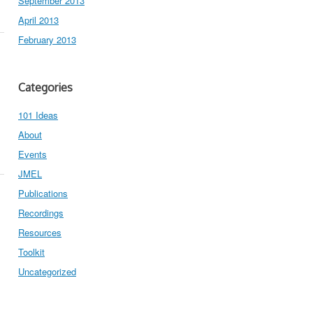
September 2013
April 2013
February 2013
Categories
101 Ideas
About
Events
JMEL
Publications
Recordings
Resources
Toolkit
Uncategorized