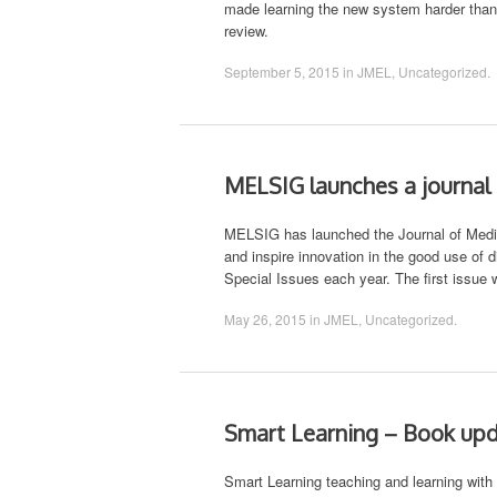
made learning the new system harder than i
review.
September 5, 2015
in
JMEL
,
Uncategorized
.
MELSIG launches a journal
MELSIG has launched the Journal of Media 
and inspire innovation in the good use of 
Special Issues each year. The first issue 
May 26, 2015
in
JMEL
,
Uncategorized
.
Smart Learning – Book up
Smart Learning teaching and learning with