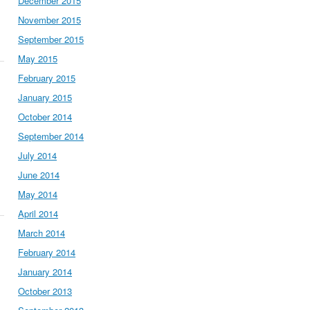
December 2015
November 2015
September 2015
May 2015
February 2015
January 2015
October 2014
September 2014
July 2014
June 2014
May 2014
April 2014
March 2014
February 2014
January 2014
October 2013