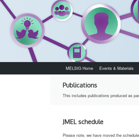
Skip
MELSIG Home
Events & Materials
to
content
Publications
This includes publications produced as par
JMEL schedule
Please note, we have moved the schedule 