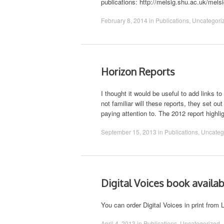
publications: http://melsig.shu.ac.uk/mel
February 8, 2014
in
Publications
,
Uncategori
Horizon Reports
I thought it would be useful to add links
not familiar will these reports, they set o
paying attention to. The 2012 report highl
September 15, 2013
in
Publications
,
Uncateg
Digital Voices book availabl
You can order Digital Voices in print from 
April 4, 2013
in
Publications
,
Uncategorized
.