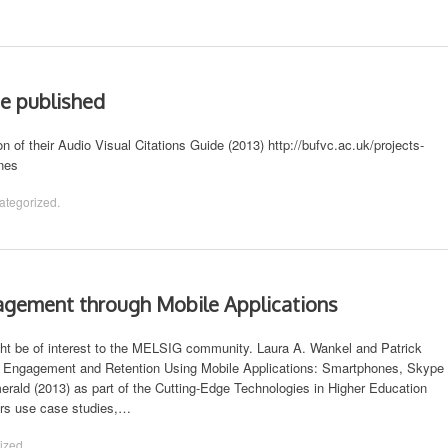
de published
of their Audio Visual Citations Guide (2013) http://bufvc.ac.uk/projects-
ines
ategorized
.
gement through Mobile Applications
t be of interest to the MELSIG community. Laura A. Wankel and Patrick
nt Engagement and Retention Using Mobile Applications: Smartphones, Skype
rald (2013) as part of the Cutting-Edge Technologies in Higher Education
ers use case studies,…
ized
.