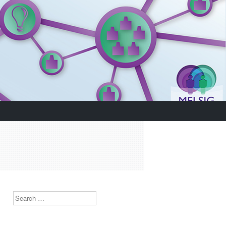
Search