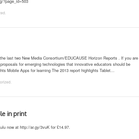
sig/?page_id=503
zed
.
 to the last two New Media Consortium/EDUCAUSE Horizon Reports . If you are
ut proposals for emerging technologies that innovative educators should be
ights Mobile Apps for learning The 2013 report highlights Tablet…
orized
.
e in print
Lulu now at http://ar.gy/3vuK for £14.97.