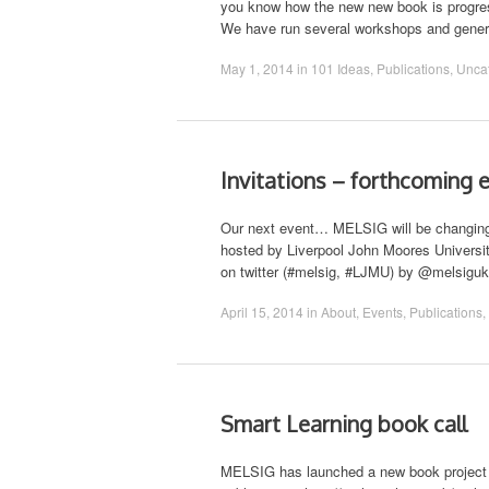
you know how the new new book is progre
We have run several workshops and genera
May 1, 2014
in
101 Ideas
,
Publications
,
Unca
Invitations – forthcoming 
Our next event… MELSIG will be changing f
hosted by Liverpool John Moores Universit
on twitter (#melsig, #LJMU) by @melsiguk
April 15, 2014
in
About
,
Events
,
Publications
,
Smart Learning book call
MELSIG has launched a new book project an