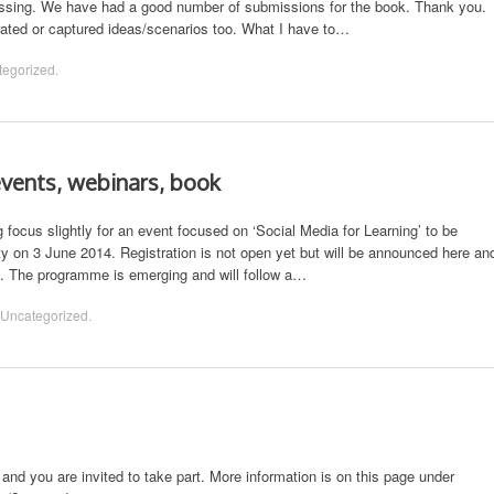
ssing. We have had a good number of submissions for the book. Thank you.
ted or captured ideas/scenarios too. What I have to…
tegorized
.
events, webinars, book
ocus slightly for an event focused on ‘Social Media for Learning’ to be
y on 3 June 2014. Registration is not open yet but will be announced here an
. The programme is emerging and will follow a…
Uncategorized
.
d you are invited to take part. More information is on this page under