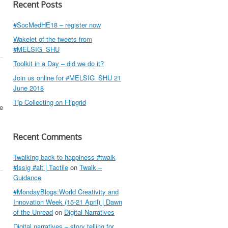
Recent Posts
#SocMedHE18 – register now
Wakelet of the tweets from
#MELSIG_SHU
Toolkit in a Day – did we do it?
Join us online for #MELSIG_SHU 21
June 2018
Tip Collecting on Flipgrid
te
Recent Comments
Twalking back to happiness #twalk
#lssig #alt | Tactile
on
Twalk –
Guidance
#MondayBlogs:World Creativity and
Innovation Week (15-21 April) | Dawn
of the Unread
on
Digital Narratives
Digital narratives – story telling for