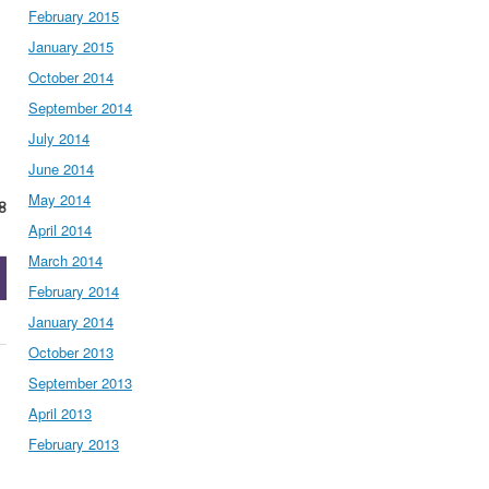
February 2015
January 2015
October 2014
September 2014
July 2014
June 2014
May 2014
8
April 2014
March 2014
February 2014
January 2014
October 2013
September 2013
April 2013
February 2013