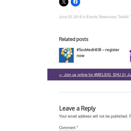
June 25, 2018
in
Events
,
Resources
,
Toolkit
.
Related posts
#SocMedHE18 – register
now
←
Join us online for #MELSIG_SHU 21 J
Post
navigation
Leave a Reply
Your email address will not be published.
Comment
*