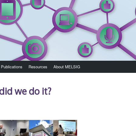
Publications
Resources
About MELSIG
 did we do it?