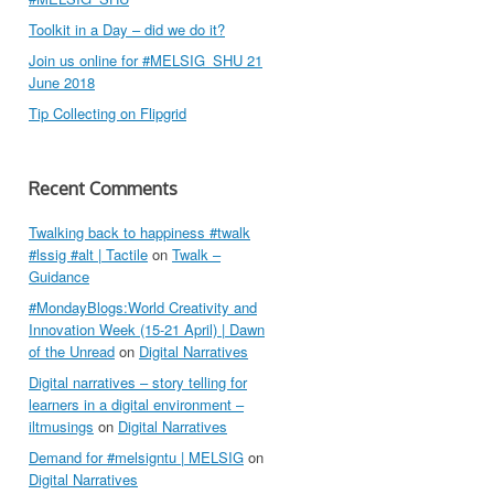
Toolkit in a Day – did we do it?
Join us online for #MELSIG_SHU 21
June 2018
Tip Collecting on Flipgrid
Recent Comments
Twalking back to happiness #twalk
#lssig #alt | Tactile
on
Twalk –
Guidance
#MondayBlogs:World Creativity and
Innovation Week (15-21 April) | Dawn
of the Unread
on
Digital Narratives
Digital narratives – story telling for
learners in a digital environment –
iltmusings
on
Digital Narratives
Demand for #melsigntu | MELSIG
on
Digital Narratives