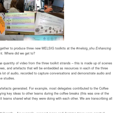
gether to produce three new MELSIG toolkits at the #melsig_shu
Enhancing
t. Where did we get to?
e quantity of video from the three toolkit strands – this is made up of scenes
iews, and artefacts that will be embedded as resources in each of the three
h a lot of audio, recorded to capture conversations and demonstrate audio and
e studies.
artefacts generated. For example, most delegates contributed to the Coffee
aying key ideas to other teams during the coffee breaks (this was one of the
t teams shared what they were doing with each other. We are transcribing all