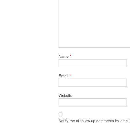
Name
*
Email
*
Website
Notify me of follow-up comments by email