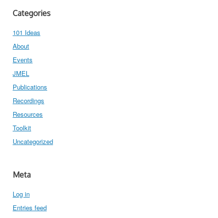
Categories
101 Ideas
About
Events
JMEL
Publications
Recordings
Resources
Toolkit
Uncategorized
Meta
Log in
Entries feed