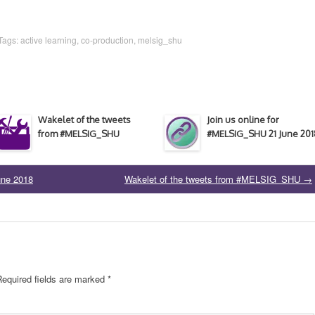
 Tags:
active learning
,
co-production
,
melsig_shu
Wakelet of the tweets
Join us online for
from #MELSIG_SHU
#MELSIG_SHU 21 June 201
une 2018
Wakelet of the tweets from #MELSIG_SHU
→
Required fields are marked
*