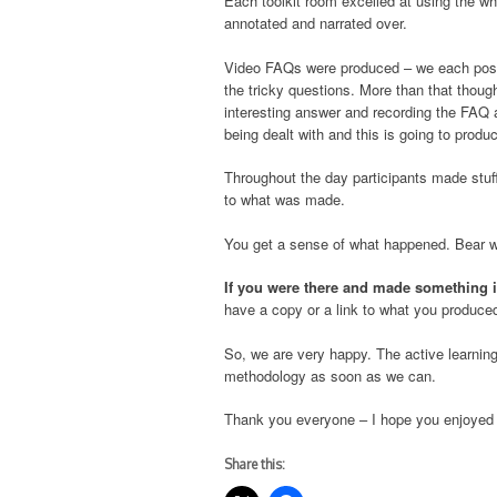
Each toolkit room excelled at using the w
annotated and narrated over.
Video FAQs were produced – we each posed
the tricky questions. More than that though
interesting answer and recording the FAQ 
being dealt with and this is going to prod
Throughout the day participants made stuf
to what was made.
You get a sense of what happened. Bear with
If you were there and made something 
have a copy or a link to what you produce
So, we are very happy. The active learnin
methodology as soon as we can.
Thank you everyone – I hope you enjoyed t
Share this: