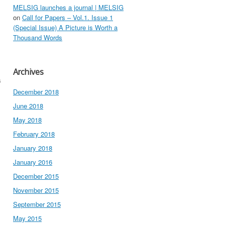
MELSIG launches a journal | MELSIG
on
Call for Papers – Vol.1. Issue 1
(Special Issue) A Picture is Worth a
Thousand Words
Archives
s
December 2018
June 2018
May 2018
February 2018
January 2018
January 2016
December 2015
November 2015
September 2015
May 2015