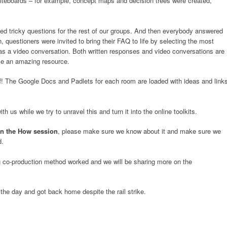
hiteboards – for example, concept maps and decision trees were created,
 tricky questions for the rest of our groups. And then everybody answered
, questioners were invited to bring their FAQ to life by selecting the most
as a video conversation. Both written responses and video conversations are
uce an amazing resource.
f! The Google Docs and Padlets for each room are loaded with ideas and link
 us while we try to unravel this and turn it into the online toolkits.
in the How session
, please make sure we know about it and make sure we
d.
g co-production method worked and we will be sharing more on the
he day and got back home despite the rail strike.