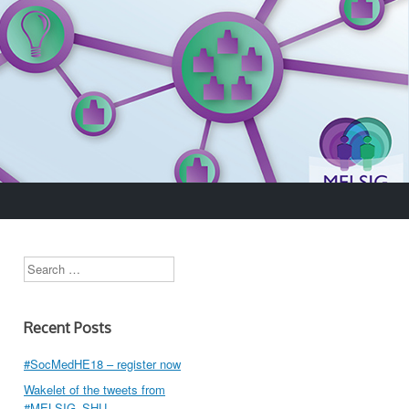
Search
Recent Posts
#SocMedHE18 – register now
Wakelet of the tweets from
#MELSIG_SHU