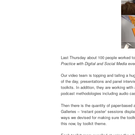
Last Thursday about 100 people worked to
Practice with Digital and Social Media
even
Our video team is topping and tailing a hug
of the day, presentations and panel interv
toolkits. In addition, they are working wit
podcast methodologies including audio cas
Then there is the quantity of paper-based 
Galleries – ‘instant poster’ sessions displ
ways we devised for making sure the toolki
this now, by toolkit theme.