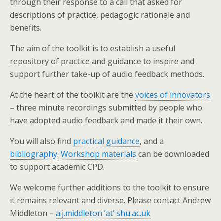
through their response to a call that asked for
descriptions of practice, pedagogic rationale and
benefits.
The aim of the toolkit is to establish a useful
repository of practice and guidance to inspire and
support further take-up of audio feedback methods.
At the heart of the toolkit are the
voices of innovators
– three minute recordings submitted by people who
have adopted audio feedback and made it their own.
You will also find
practical guidance
, and a
bibliography
.
Workshop materials
can be downloaded
to support academic CPD.
We welcome further additions to the toolkit to ensure
it remains relevant and diverse. Please contact Andrew
Middleton –
a.j.middleton ‘at’ shu.ac.uk