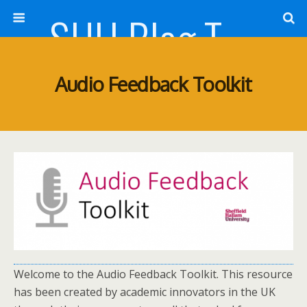
SHU Blog Template
Audio Feedback Toolkit
Welcome to the Audio Feedback Toolkit. This resource
has been created by academic innovators in the UK