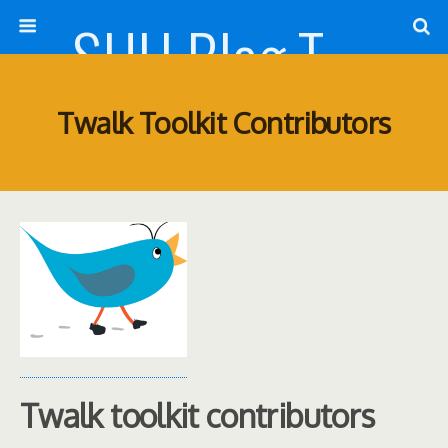
SHU Blog Template
Twalk Toolkit Contributors
Twalk toolkit contributors