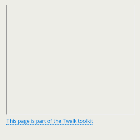
This page is part of the Twalk toolkit