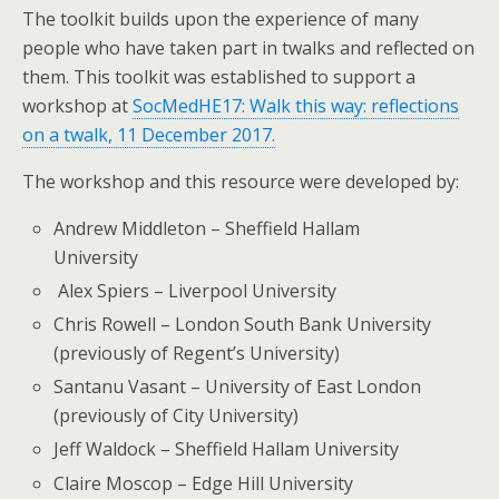
The toolkit builds upon the experience of many
people who have taken part in twalks and reflected on
them. This toolkit was established to support a
workshop at
SocMedHE17: Walk this way: reflections
on a twalk, 11 December 2017.
The workshop and this resource were developed by:
Andrew Middleton – Sheffield Hallam
University
Alex Spiers – Liverpool University
Chris Rowell – London South Bank University
(previously of Regent’s University)
Santanu Vasant – University of East London
(previously of City University)
Jeff Waldock – Sheffield Hallam University
Claire Moscop – Edge Hill University