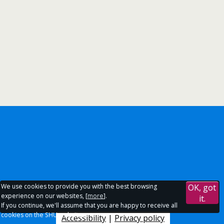
We use cookies to provide you with the best browsing
OK, got
experience on our websites, [
more
].
it.
If you continue, we'll assume that you are happy to receive all
cookies on the SHU websites.
Accessibility
|
Privacy policy