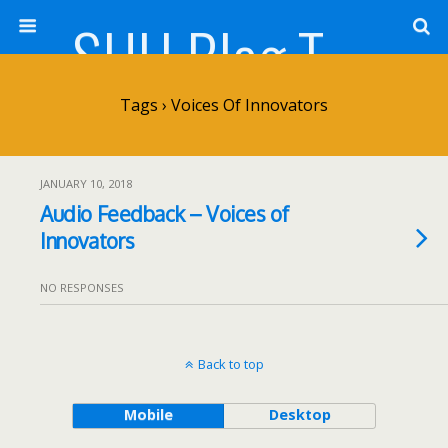
SHU Blog Template
Tags › Voices Of Innovators
JANUARY 10, 2018
Audio Feedback – Voices of
Innovators
NO RESPONSES
Back to top
Mobile
Desktop